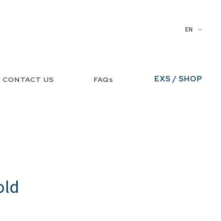
EN
EXS / SHOP
CONTACT US
FAQs
old