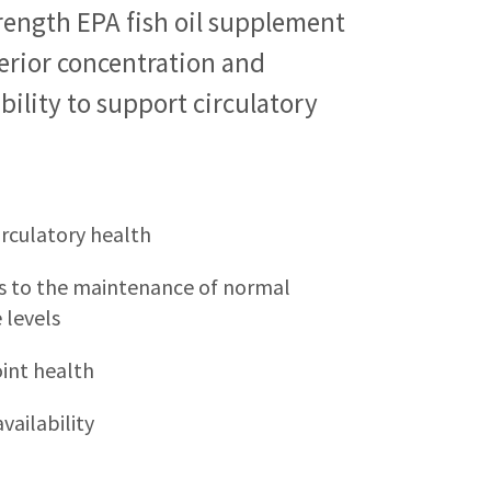
rength EPA fish oil supplement
erior concentration and
bility to support circulatory
irculatory health
s to the maintenance of normal
 levels
int health
vailability