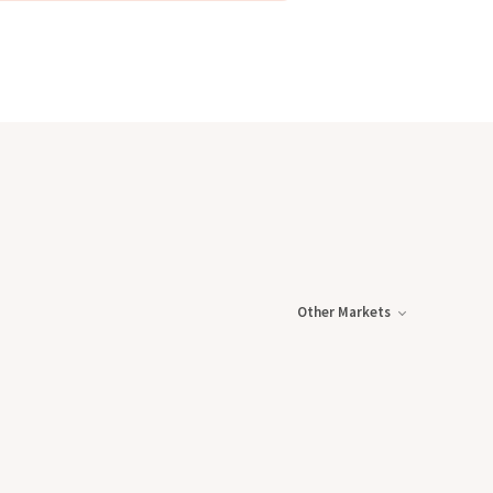
Other Markets