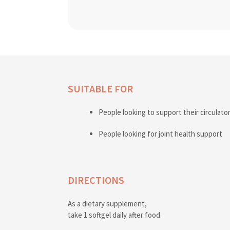
SUITABLE FOR
People looking to support their circulato
People looking for joint health support
DIRECTIONS
As a dietary supplement,
take 1 softgel daily after food.