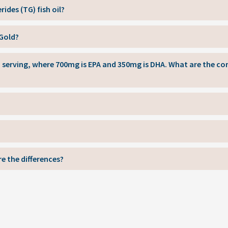
rides (TG) fish oil?
 Gold?
ch serving, where 700mg is EPA and 350mg is DHA. What are the 
e the differences?