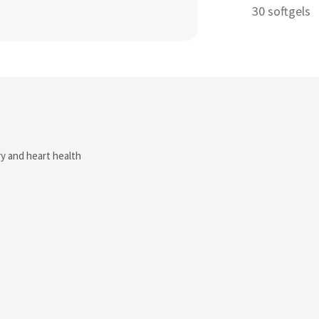
30 softgels
ry and heart health