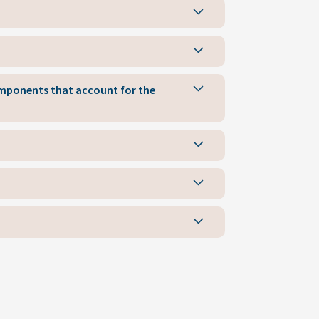
components that account for the