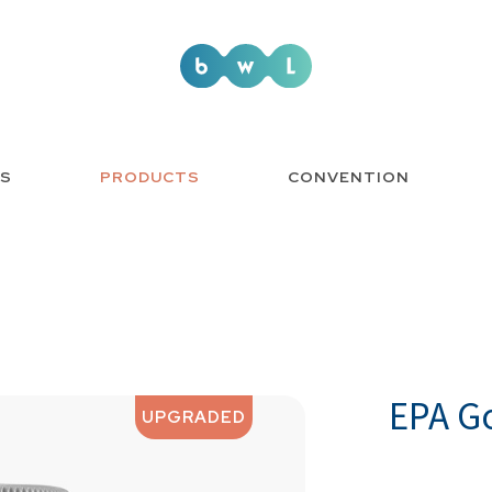
US
PRODUCTS
CONVENTION
EPA G
UPGRADED