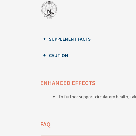
SUPPLEMENT FACTS
CAUTION
ENHANCED EFFECTS
To further support circulatory health, ta
FAQ