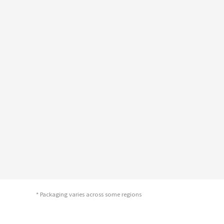
* Packaging varies across some regions