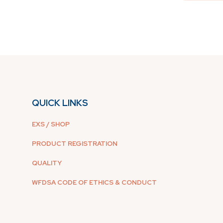
QUICK LINKS
EXS / SHOP
PRODUCT REGISTRATION
QUALITY
WFDSA CODE OF ETHICS & CONDUCT