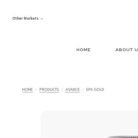
Other Markets
HOME
ABOUT 
HOME
PRODUCTS
AVANCE
EPA GOLD