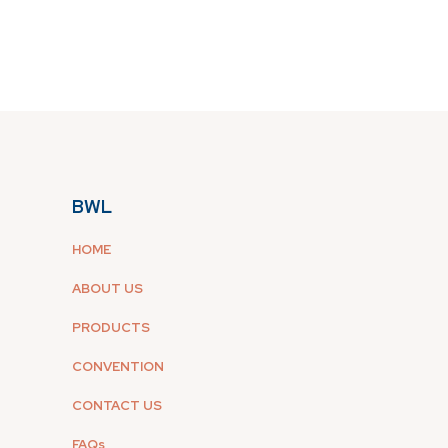
BWL
HOME
ABOUT US
PRODUCTS
CONVENTION
CONTACT US
FAQs