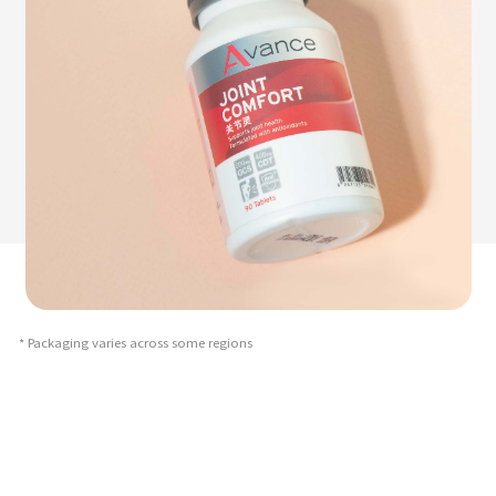
* Packaging varies across some regions