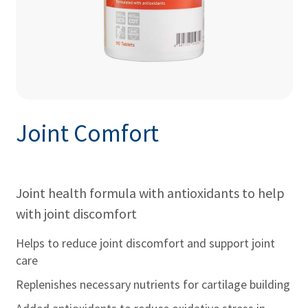
Joint Comfort
Joint health formula with antioxidants to help
with joint discomfort
Helps to reduce joint discomfort and support joint
care
Replenishes necessary nutrients for cartilage building