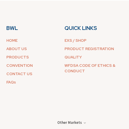
BWL
QUICK LINKS
HOME
EXS / SHOP
ABOUT US
PRODUCT REGISTRATION
PRODUCTS
QUALITY
CONVENTION
WFDSA CODE OF ETHICS &
CONDUCT
CONTACT US
FAQs
Other Markets