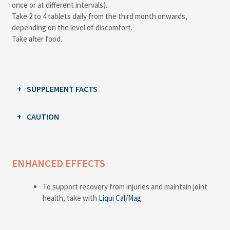
once or at different intervals).
Take 2 to 4 tablets daily from the third month onwards,
depending on the level of discomfort.
Take after food.
SUPPLEMENT FACTS
CAUTION
ENHANCED EFFECTS
To support recovery from injuries and maintain joint
health, take with
Liqui Cal/Mag
.