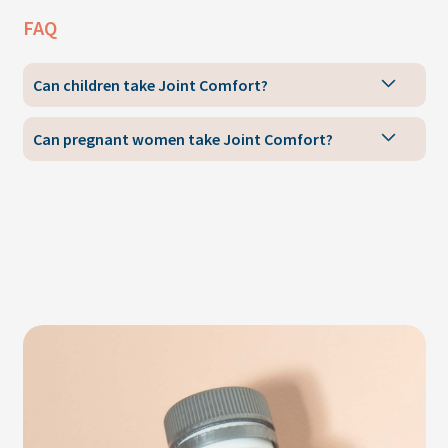
FAQ
Can children take Joint Comfort?
Can pregnant women take Joint Comfort?