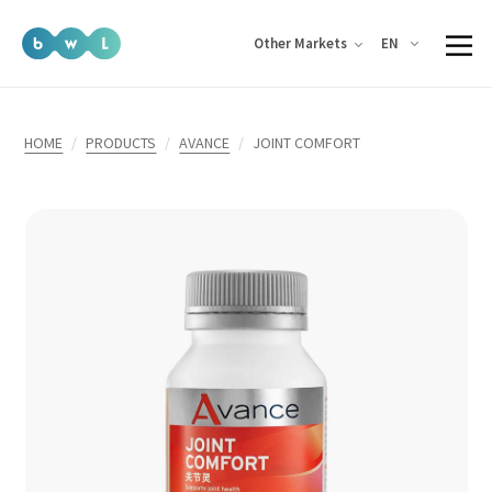
EN
Other Markets
HOME
PRODUCTS
AVANCE
JOINT COMFORT