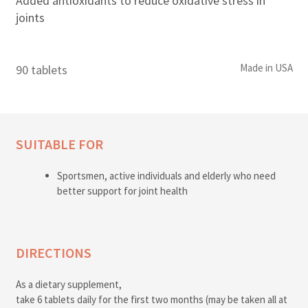
Added antioxidants to reduce oxidative stress in
joints
Made in USA
90 tablets
SUITABLE FOR
Sportsmen, active individuals and elderly who need
better support for joint health
DIRECTIONS
As a dietary supplement,
take 6 tablets daily for the first two months (may be taken all at