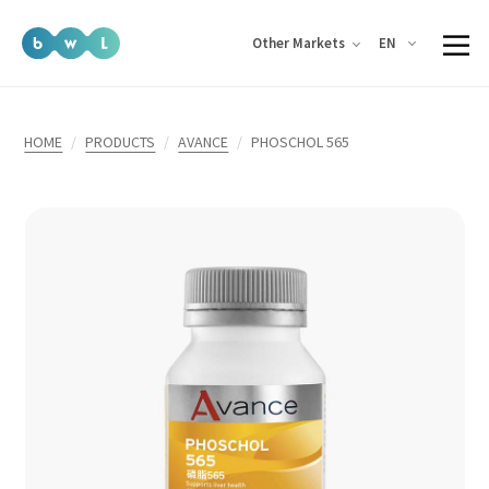
EN
Other Markets
HOME
PRODUCTS
AVANCE
PHOSCHOL 565