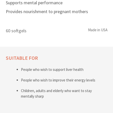
Supports mental performance
Provides nourishment to pregnant mothers
Made in USA
60 softgels
SUITABLE FOR
People who wish to support liver health
People who wish to improve their energy levels
Children, adults and elderly who want to stay
mentally sharp