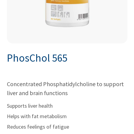
PhosChol 565
Concentrated Phosphatidylcholine to support
liver and brain functions
Supports liver health
Helps with fat metabolism
Reduces feelings of fatigue