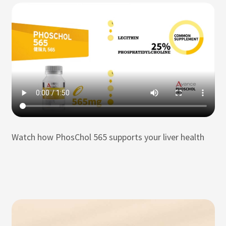
Watch how PhosChol 565 supports your liver health