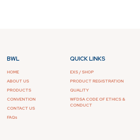
BWL
QUICK LINKS
HOME
EXS / SHOP
ABOUT US
PRODUCT REGISTRATION
PRODUCTS
QUALITY
CONVENTION
WFDSA CODE OF ETHICS &
CONDUCT
CONTACT US
FAQs