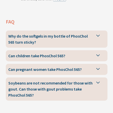
FAQ
Why do the softgels in my bottle of PhosChol
565 turn sticky?
Can children take PhosChol 565?
Can pregnant women take PhosChol 565?
Soybeans are not recommended for those with
gout. Can those with gout problems take
PhosChol 565?