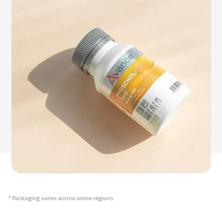
* Packaging varies across some regions