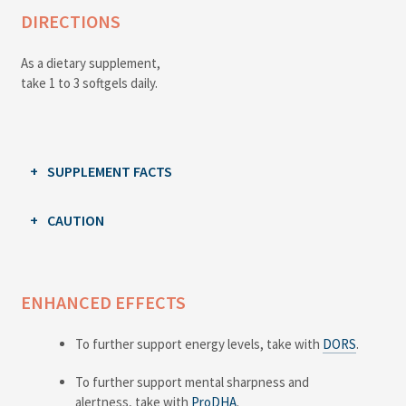
DIRECTIONS
As a dietary supplement,
take 1 to 3 softgels daily.
SUPPLEMENT FACTS
CAUTION
ENHANCED EFFECTS
To further support energy levels, take with
DORS
.
To further support mental sharpness and
alertness, take with
ProDHA
.